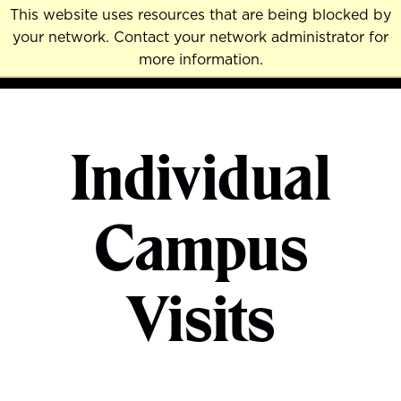
Skip
This website uses resources that are being blocked by
to
your network. Contact your network administrator for
MENU
NAVI
main
more information.
content
Individual
Campus
Visits