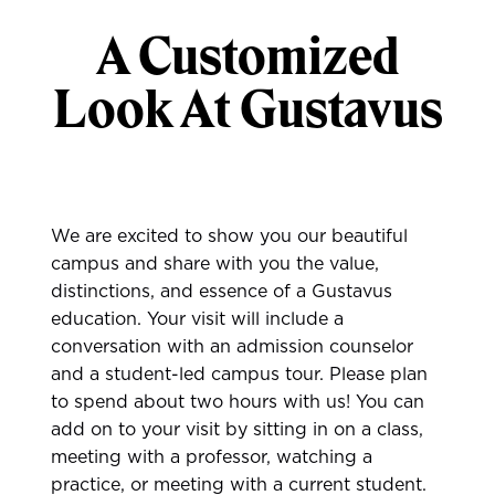
A Customized
Look At Gustavus
We are excited to show you our beautiful
campus and share with you the value,
distinctions, and essence of a Gustavus
education. Your visit will include a
conversation with an admission counselor
and a student-led campus tour. Please plan
to spend about two hours with us! You can
add on to your visit by sitting in on a class,
meeting with a professor, watching a
practice, or meeting with a current student.