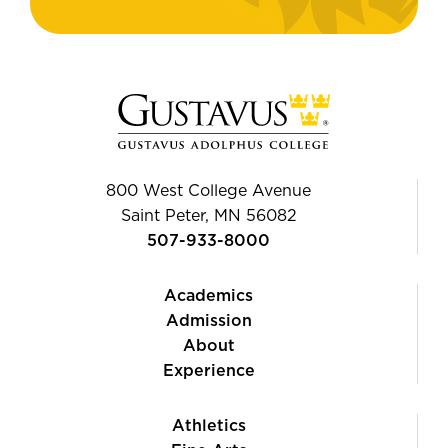
800 West College Avenue
Saint Peter, MN 56082
507-933-8000
Academics
Admission
About
Experience
Athletics