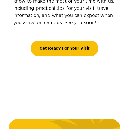
know to make the most of your time with us,
including practical tips for your visit, travel
information, and what you can expect when
you arrive on campus. See you soon!
Get Ready For Your Visit