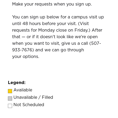
Make your requests when you sign up.
You can sign up below for a campus visit up
until 48 hours before your visit. (Visit
requests for Monday close on Friday.) After
that — or if it doesn't look like we're open
when you want to visit, give us a call (507-
933-7676) and we can go through
your options.
Legend:
Available
Unavailable / Filled
Not Scheduled