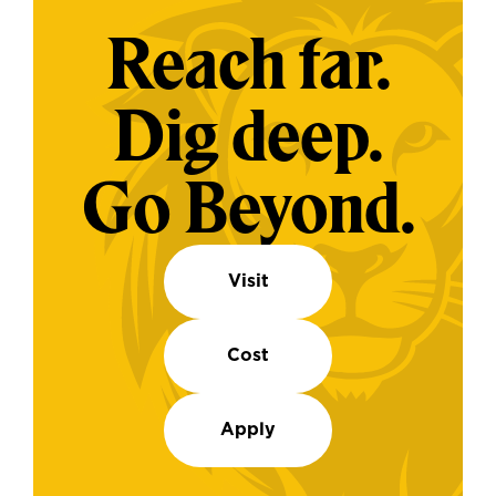
Reach far.
Dig deep.
Go Beyond.
Visit
Cost
Apply