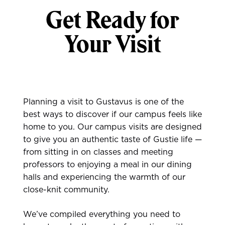
Get Ready for
Your Visit
Planning a visit to Gustavus is one of the
best ways to discover if our campus feels like
home to you. Our campus visits are designed
to give you an authentic taste of Gustie life —
from sitting in on classes and meeting
professors to enjoying a meal in our dining
halls and experiencing the warmth of our
close-knit community.
We’ve compiled everything you need to