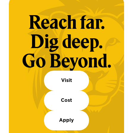
Reach far.
Dig deep.
Go Beyond.
Visit
Cost
Apply