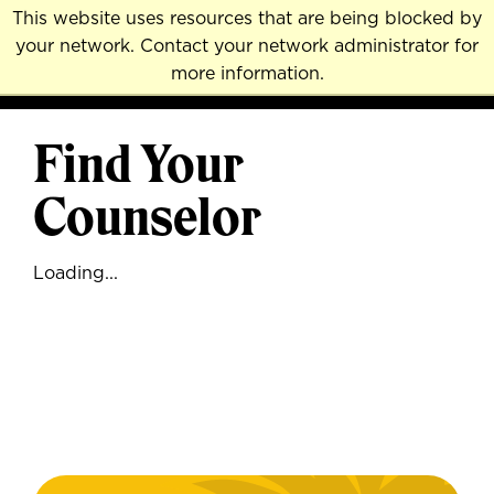
Skip
This website uses resources that are being blocked by
to
your network. Contact your network administrator for
MENU
NAVI
main
more information.
content
Find Your
Counselor
Loading...