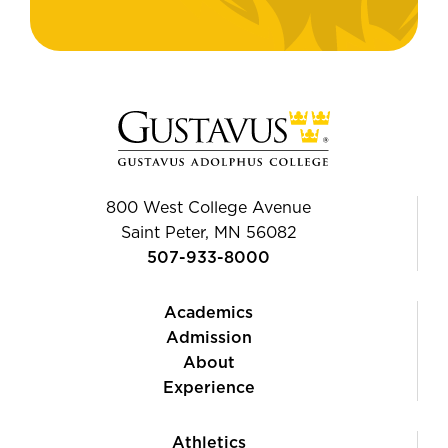
800 West College Avenue
Saint Peter, MN 56082
507-933-8000
Academics
Admission
About
Experience
Athletics