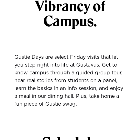
Vibrancy of
Campus.
Gustie Days are select Friday visits that let
you step right into life at Gustavus. Get to
know campus through a guided group tour,
hear real stories from students on a panel,
learn the basics in an info session, and enjoy
a meal in our dining hall. Plus, take home a
fun piece of Gustie swag.