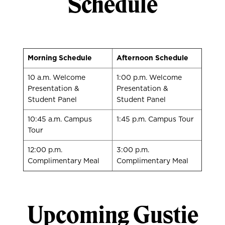
Schedule
Morning Schedule
Afternoon Schedule
10 a.m. Welcome
1:00 p.m. Welcome
Presentation &
Presentation &
Student Panel
Student Panel
10:45 a.m. Campus
1:45 p.m. Campus Tour
Tour
12:00 p.m.
3:00 p.m.
Complimentary Meal
Complimentary Meal
Upcoming Gustie