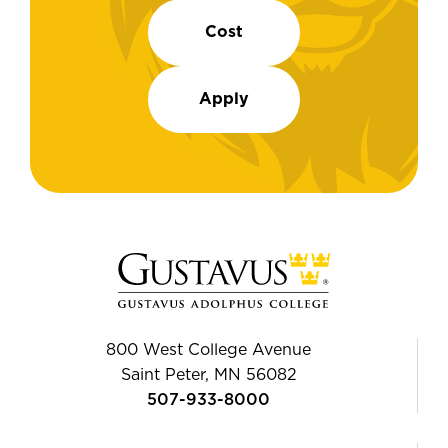
Cost
Apply
800 West College Avenue
Saint Peter, MN 56082
507-933-8000