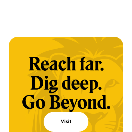
Reach far.
Dig deep.
Go Beyond.
Visit