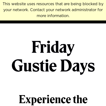
Skip
This website uses resources that are being blocked by
to
your network. Contact your network administrator for
MENU
NAVI
main
more information.
content
Friday
Gustie Days
Experience the