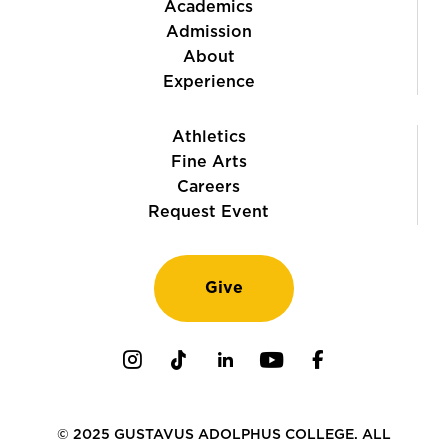
Academics
Admission
About
Experience
Athletics
Fine Arts
Careers
Request Event
Give
Instagram
TikTok
LinkedIn
Youtube
Facebook
© 2025 GUSTAVUS ADOLPHUS COLLEGE. ALL