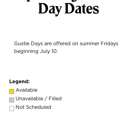
Day Dates
Gustie Days are offered on summer Fridays
beginning July 10.
Legend:
Available
Unavailable / Filled
Not Scheduled