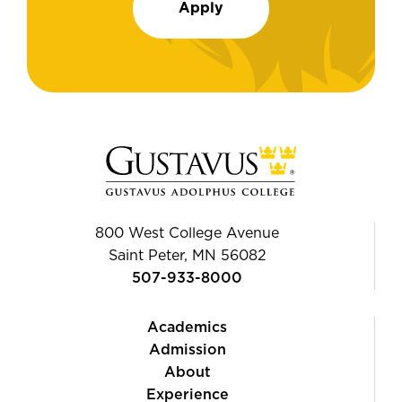
Apply
800 West College Avenue
Saint Peter, MN 56082
507-933-8000
Academics
Admission
About
Experience