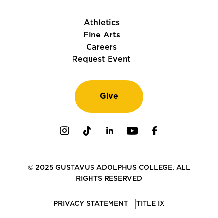
Athletics
Fine Arts
Careers
Request Event
Give
Instagram
TikTok
LinkedIn
Youtube
Facebook
© 2025 GUSTAVUS ADOLPHUS COLLEGE. ALL
RIGHTS RESERVED
PRIVACY STATEMENT
TITLE IX