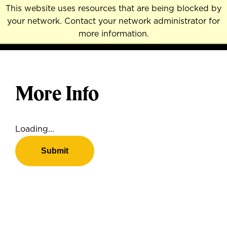
Skip
This website uses resources that are being blocked by
to
your network. Contact your network administrator for
MENU
NAVI
main
more information.
content
More Info
Loading...
Submit