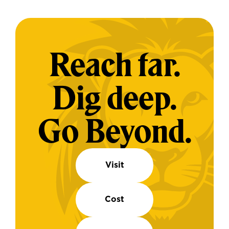
Reach far.
Dig deep.
Go Beyond.
Visit
Cost