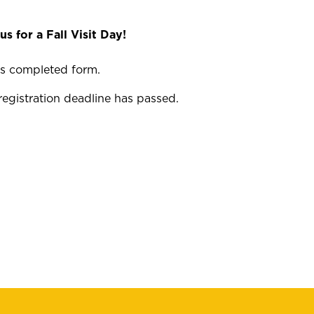
us for a Fall Visit Day!
his completed form.
registration deadline has passed.