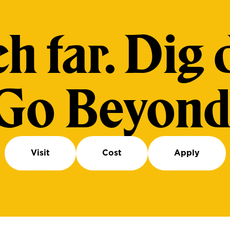
h far. Dig 
Go Beyond
Visit
Cost
Apply