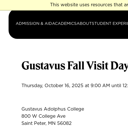
Skip
This website uses resources that a
to
main
ADMISSION & AID
ACADEMICS
ABOUT
STUDENT EXPERI
content
Gustavus Fall Visit Da
Thursday, October 16, 2025 at 9:00 AM until 1
Gustavus Adolphus College
800 W College Ave
Saint Peter, MN 56082