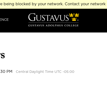
re being blocked by your network. Contact your network 
ENCE
ys
2:30 PM
Central Daylight Time UTC -05:00