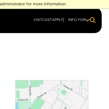
administrator for more information.
VISIT
COST
APPLY
INFO FOR
NAVIGAT