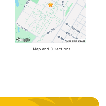
Map and Directions