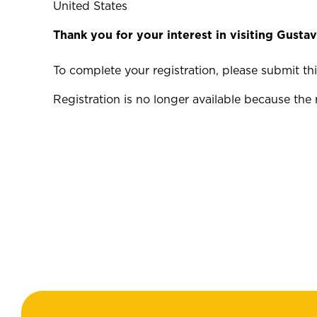
United States
Thank you for your interest in visiting Gustav
To complete your registration, please submit t
Registration is no longer available because the 