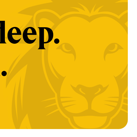
deep.
.