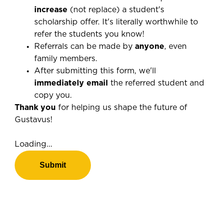
increase
(not replace) a student's
scholarship offer. It's literally worthwhile to
refer the students you know!
Referrals can be made by
anyone
, even
family members.
After submitting this form, we'll
immediately email
the referred student and
copy you.
Thank you
for helping us shape the future of
Gustavus!
Loading...
Submit