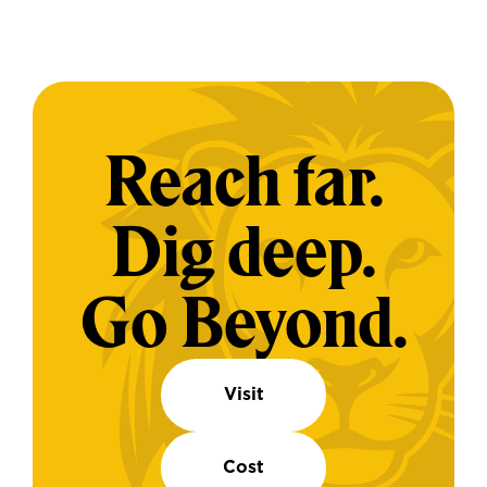
Reach far.
Dig deep.
Go Beyond.
Visit
Cost