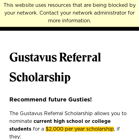
Skip
This website uses resources that are being blocked by
to
your network. Contact your network administrator for
MENU
NAVI
main
more information.
content
Gustavus Referral
Scholarship
Recommend future Gusties!
The Gustavus Referral Scholarship allows you to
nominate
current
high school or college
students
for a
$2,000 per year scholarship
, if
they: