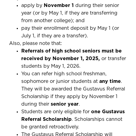
apply by
November 1
during their senior
year (or by May 1, if they are transferring
from another college); and
pay their enrollment deposit by May 1 (or
July 1, if they are a transfer).
Also, please note that:
Referrals of high school seniors must be
received by November 1, 2025,
or transfer
students by May 1, 2026.
You can refer high school freshman,
sophomore or junior students at
any time
.
They will be awarded the Gustavus Referral
Scholarship if they apply by November 1
during their
senior year
.
Students are only eligible for
one Gustavus
Referral Scholarship
. Scholarships cannot
be granted retroactively.
The Gustavus Referral Scholarship will