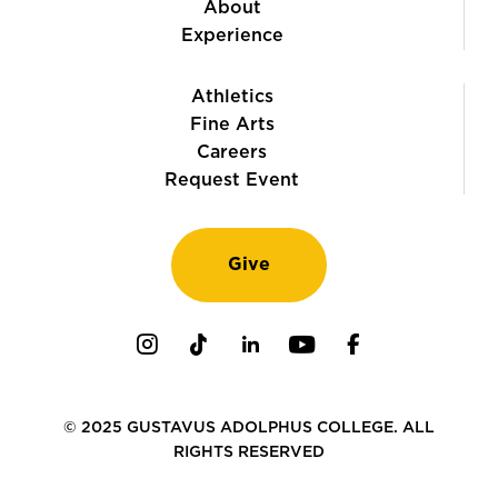
About
Experience
Athletics
Fine Arts
Careers
Request Event
Give
Instagram
TikTok
LinkedIn
Youtube
Facebook
© 2025 GUSTAVUS ADOLPHUS COLLEGE. ALL
RIGHTS RESERVED