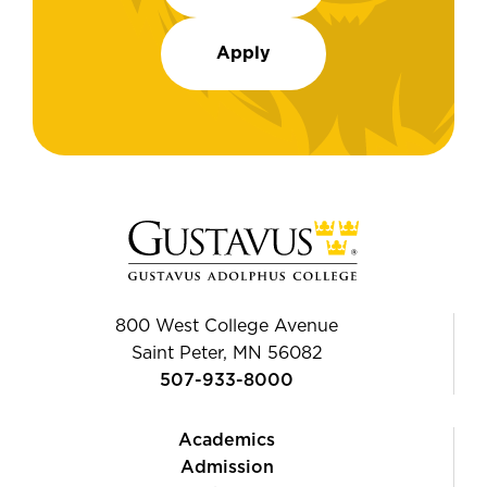
Apply
800 West College Avenue
Saint Peter, MN 56082
507-933-8000
Academics
Admission