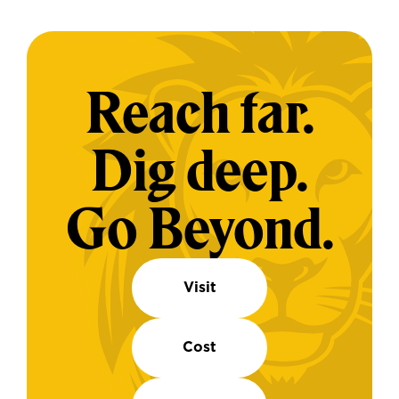
Reach far.
Dig deep.
Go Beyond.
Visit
Cost