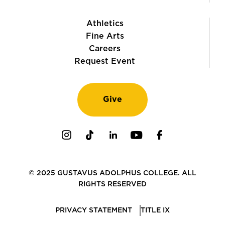
Athletics
Fine Arts
Careers
Request Event
Give
Instagram
TikTok
LinkedIn
Youtube
Facebook
© 2025 GUSTAVUS ADOLPHUS COLLEGE. ALL
RIGHTS RESERVED
PRIVACY STATEMENT
TITLE IX