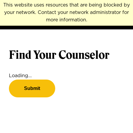
Skip
This website uses resources that are being blocked by
to
your network. Contact your network administrator for
MENU
NAVI
main
more information.
content
Find Your Counselor
Loading...
Submit