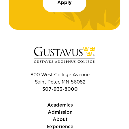
Apply
800 West College Avenue
Saint Peter, MN 56082
507-933-8000
Academics
Admission
About
Experience