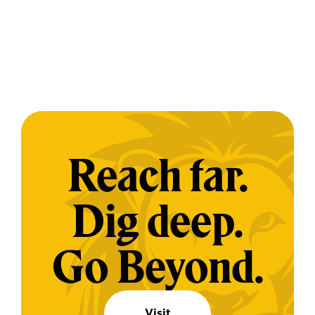
Reach far.
Dig deep.
Go Beyond.
Visit