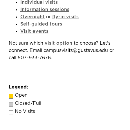
Individual visits
Information sessions
Overnight
or
fly-in visits
Self-guided tours
Visit events
Not sure which
visit option
to choose? Let's
connect. Email campusvisits@gustavus.edu or
call 507-933-7676.
Legend:
Open
Closed/Full
No Visits