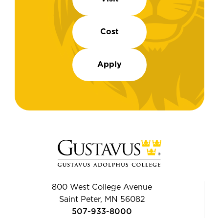
Cost
Apply
800 West College Avenue
Saint Peter, MN 56082
507-933-8000