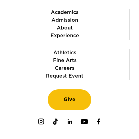
Academics
Admission
About
Experience
Athletics
Fine Arts
Careers
Request Event
Give
Instagram
TikTok
LinkedIn
Youtube
Facebook