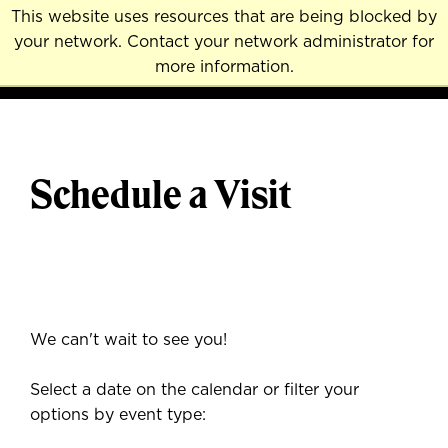
Skip
This website uses resources that are being blocked by
to
your network. Contact your network administrator for
MENU
NAVI
main
more information.
content
Schedule a Visit
We can't wait to see you!
Select a date on the calendar or filter your
options by event type: