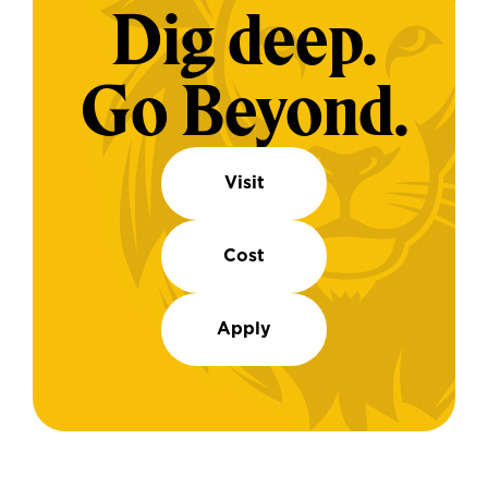
Dig deep.
Go Beyond.
Visit
Cost
Apply