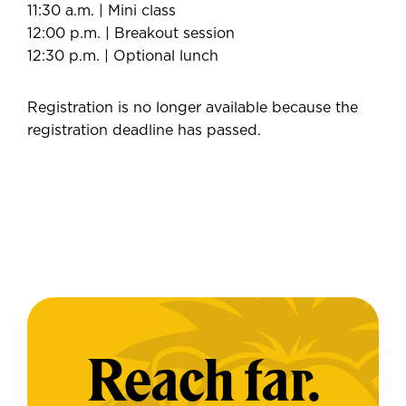
11:30 a.m. | Mini class
12:00 p.m. | Breakout session
12:30 p.m. | Optional lunch
Registration is no longer available because the
registration deadline has passed.
Reach far.