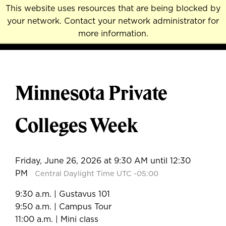
Skip
This website uses resources that are being blocked by
to
your network. Contact your network administrator for
MENU
NAVI
main
more information.
content
Minnesota Private
Colleges Week
Friday, June 26, 2026 at 9:30 AM until 12:30
PM
Central Daylight Time UTC -05:00
9:30 a.m. | Gustavus 101
9:50 a.m. | Campus Tour
11:00 a.m. | Mini class