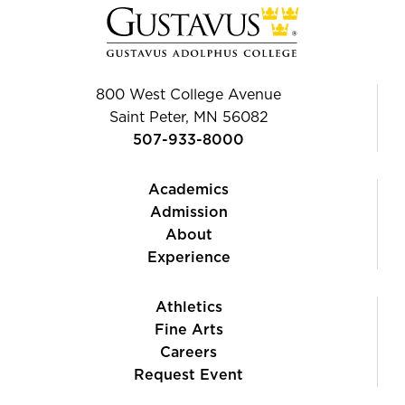
800 West College Avenue
Saint Peter, MN 56082
507-933-8000
Academics
Admission
About
Experience
Athletics
Fine Arts
Careers
Request Event